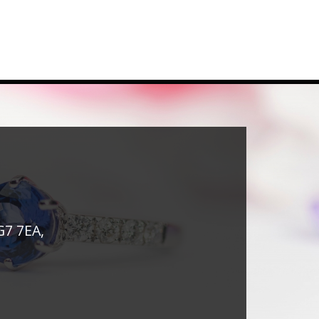
G7 7EA,