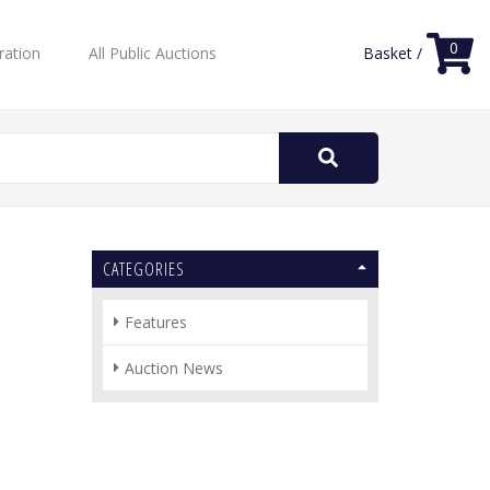
0
ration
All Public Auctions
Basket /
Search
for:
CATEGORIES
Features
Auction News