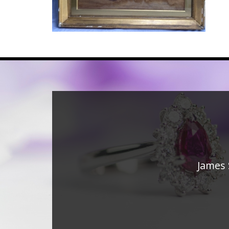
James 