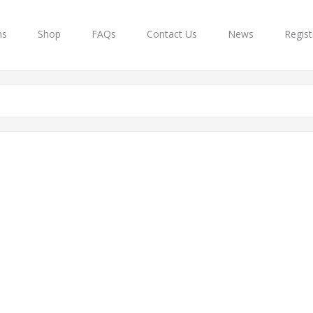
ns
Shop
FAQs
Contact Us
News
Regist