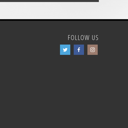
FOLLOW US