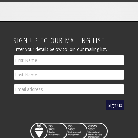
SIGN UP TO OUR MAILING LIST
Enter your details below to join our mailing list.