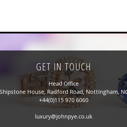
GET IN TOUCH
Head Office
Shipstone House, Radford Road, Nottingham, N
+44(0)115 970 6060
luxury@johnpye.co.uk