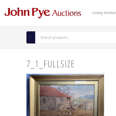
Home
Luxury Auctio
7_1_FULLSIZE