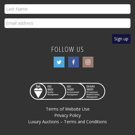
FOLLOW US
Terms of Website Use
Privacy Policy
Luxury Auctions – Terms and Conditions