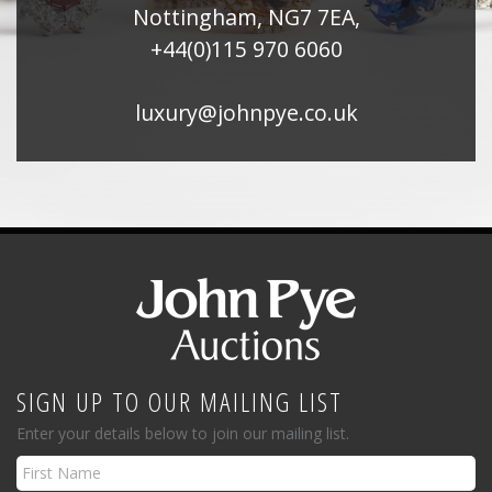
Nottingham, NG7 7EA,
+44(0)115 970 6060
luxury@johnpye.co.uk
SIGN UP TO OUR MAILING LIST
Enter your details below to join our mailing list.