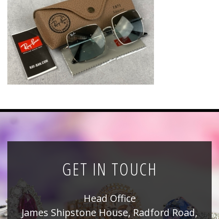
News
Registration
All Public Auctions
GET IN TOUCH
Head Office
James Shipstone House, Radford Road,