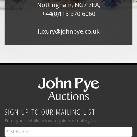
Nottingham, NG7 7EA,
+44(0)115 970 6060
luxury@johnpye.co.uk
SIGN UP TO OUR MAILING LIST
Enter your details below to join our mailing list.