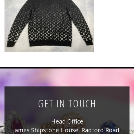
News
Registration
All Public Auctions
GET IN TOUCH
Head Office
James Shipstone House, Radford Road,