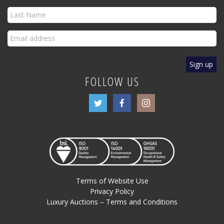
FOLLOW US
Terms of Website Use
Privacy Policy
Luxury Auctions – Terms and Conditions