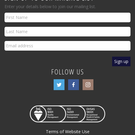
Enter your details below to join our mailing list.
FOLLOW US
Terms of Website Use