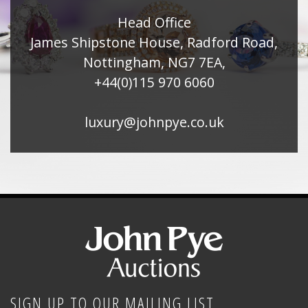
Head Office
James Shipstone House, Radford Road,
Nottingham, NG7 7EA,
+44(0)115 970 6060
luxury@johnpye.co.uk
SIGN UP TO OUR MAILING LIST