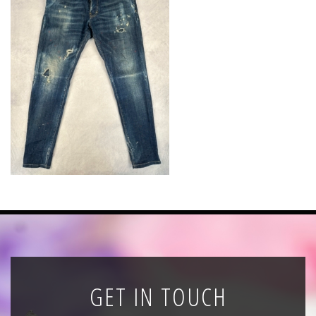
News
Registration
All Public Auctions
GET IN TOUCH