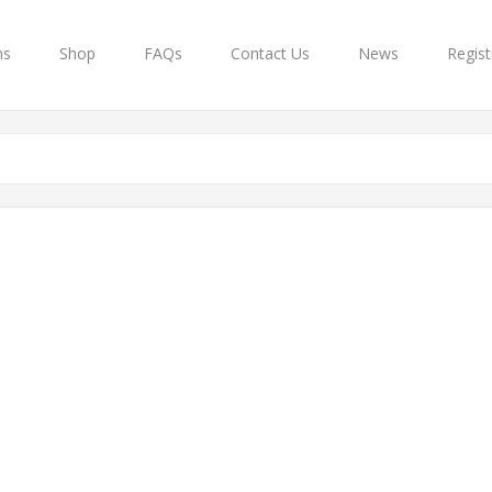
ns
Shop
FAQs
Contact Us
News
Regist