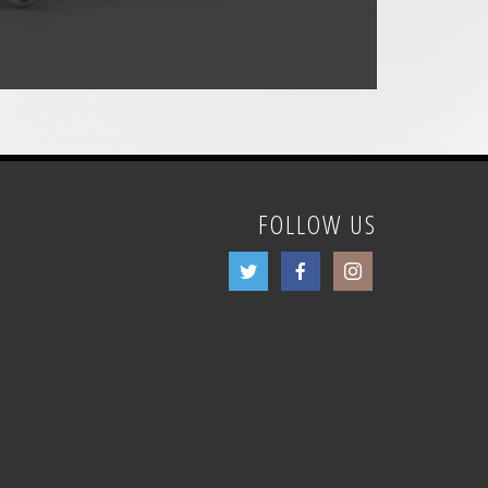
FOLLOW US