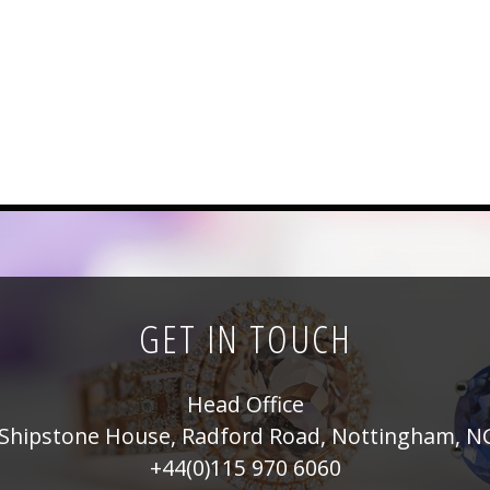
GET IN TOUCH
Head Office
Shipstone House, Radford Road, Nottingham, N
+44(0)115 970 6060