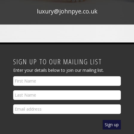
luxury@johnpye.co.uk
SIGN UP TO OUR MAILING LIST
Enter your details below to join our mailing list.