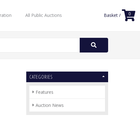
0
ration
All Public Auctions
Basket /
Search
for:
CATEGORIES
Features
Auction News