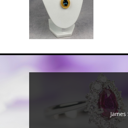
James 