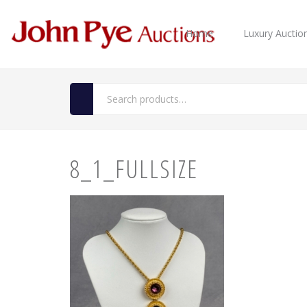
Home
Luxury Auctio
8_1_FULLSIZE