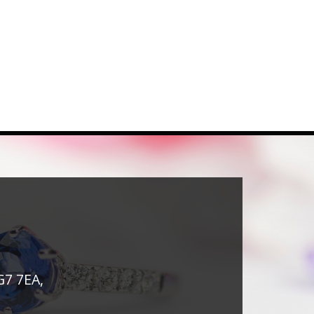
G7 7EA,