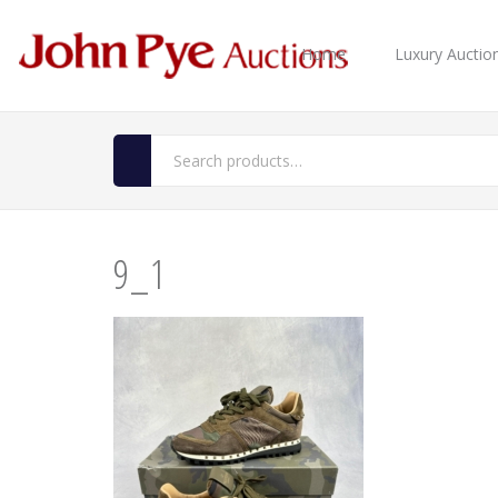
Home
Luxury Auctio
9_1