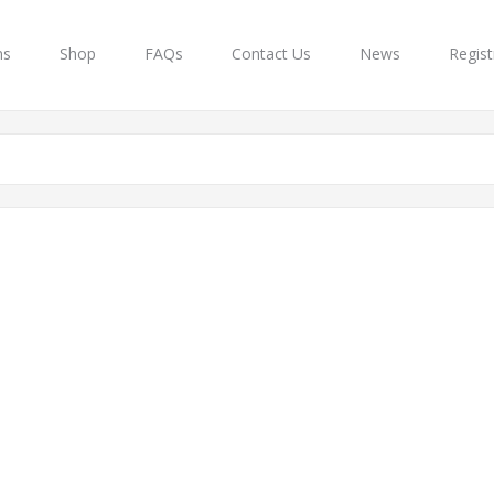
ns
Shop
FAQs
Contact Us
News
Regist