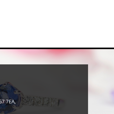
G7 7EA,