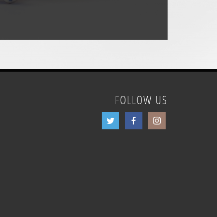
FOLLOW US