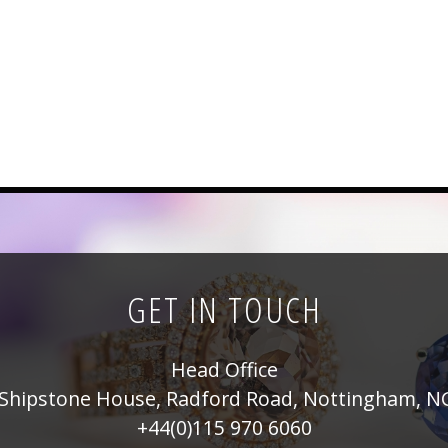
GET IN TOUCH
Head Office
Shipstone House, Radford Road, Nottingham, N
+44(0)115 970 6060