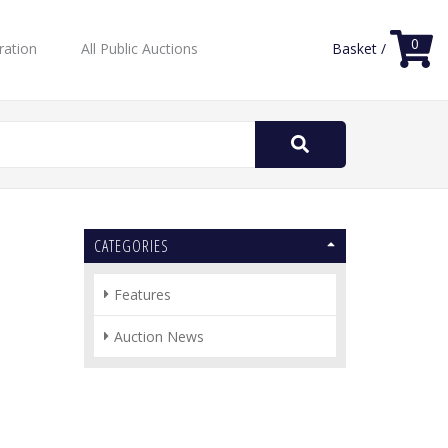
0
ration
All Public Auctions
Basket /
Search
for:
CATEGORIES
Features
Auction News