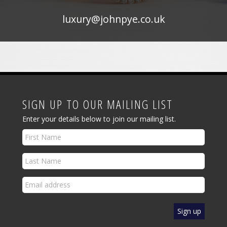
luxury@johnpye.co.uk
SIGN UP TO OUR MAILING LIST
Enter your details below to join our mailing list.