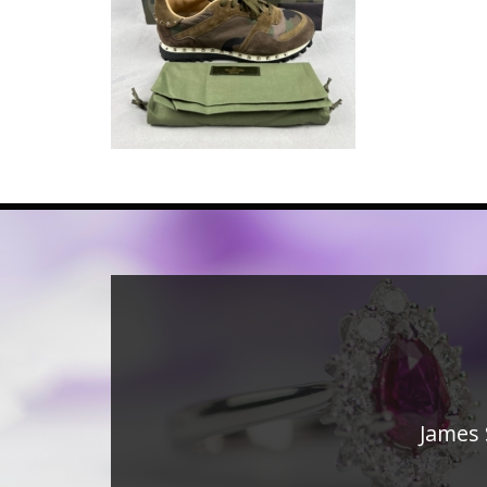
James 