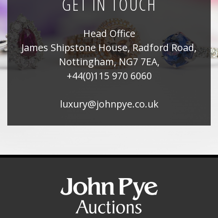
GET IN TOUCH
Head Office
James Shipstone House, Radford Road,
Nottingham, NG7 7EA,
+44(0)115 970 6060
luxury@johnpye.co.uk