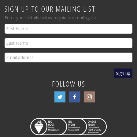
SIGN UP TO OUR MAILING LIST
Enter your details below to join our mailing list.
FOLLOW US