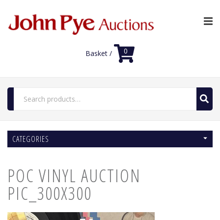
0
Basket /
Search
for:
Home
CATEGORIES
Luxury Auctions
Features
POC VINYL AUCTION
Shop
Auction News
PIC_300X300
FAQs
Contact Us