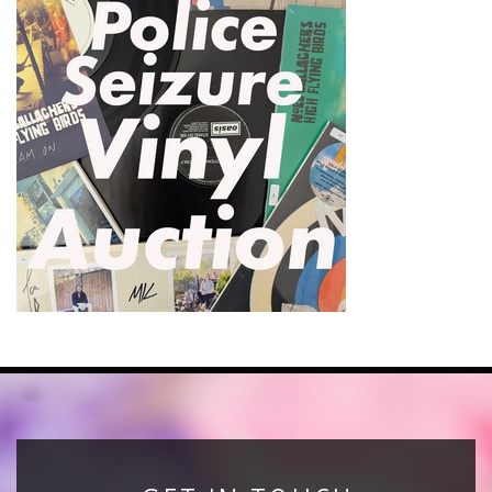
News
Registration
All Public Auctions