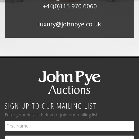
+44(0)115 970 6060
luxury@johnpye.co.uk
SIGN UP TO OUR MAILING LIST
Enter your details below to join our mailing list.