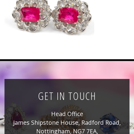
News
Registration
All Public Auctions
GET IN TOUCH
Head Office
James Shipstone House, Radford Road,
Nottingham, NG7 7EA,