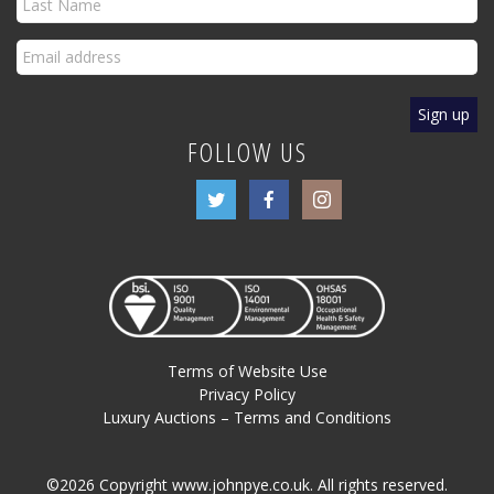
FOLLOW US
Terms of Website Use
Privacy Policy
Luxury Auctions – Terms and Conditions
©2026 Copyright www.johnpye.co.uk. All rights reserved.