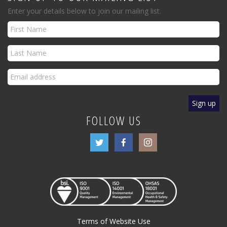
Enter your details below to join our mailing list.
FOLLOW US
Terms of Website Use