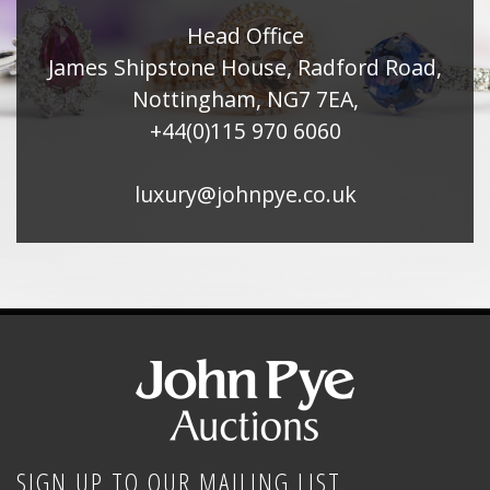
Head Office
James Shipstone House, Radford Road,
Nottingham, NG7 7EA,
+44(0)115 970 6060
luxury@johnpye.co.uk
SIGN UP TO OUR MAILING LIST