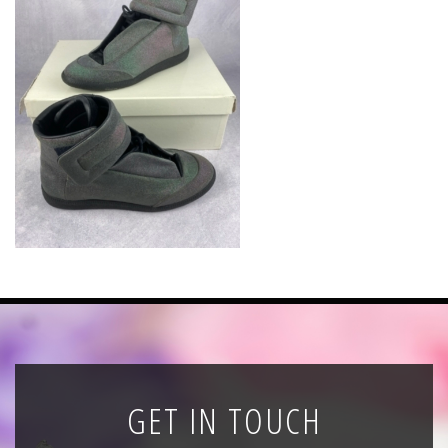
News
Registration
All Public Auctions
GET IN TOUCH