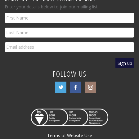
Enter your details below to join our mailing list.
FOLLOW US
Terms of Website Use