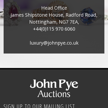
Head Office
James Shipstone House, Radford Road,
Nottingham, NG7 7EA,
+44(0)115 970 6060
luxury@johnpye.co.uk
SIGN UP TO OUR MAILING LIST