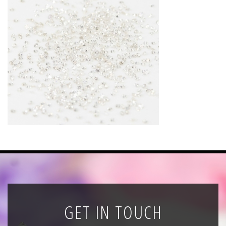
News
Registration
All Public Auctions
GET IN TOUCH