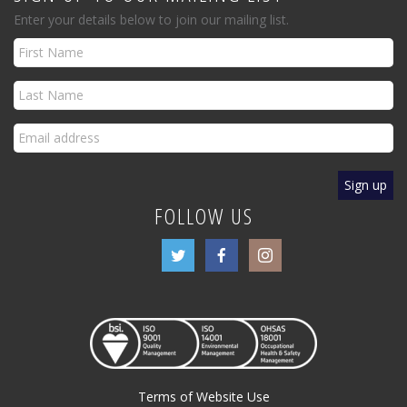
Enter your details below to join our mailing list.
FOLLOW US
Terms of Website Use