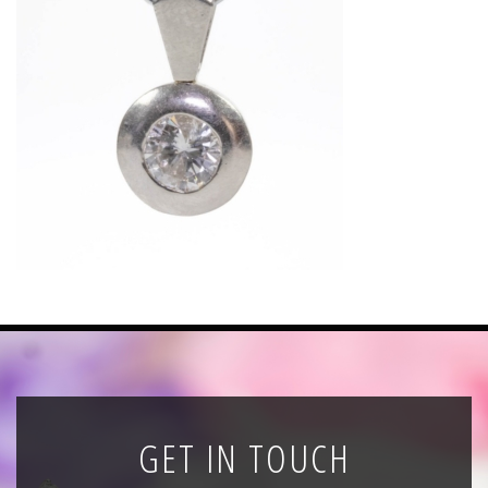
News
Registration
All Public Auctions
GET IN TOUCH