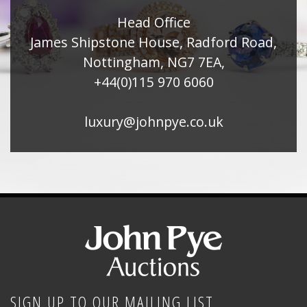
Head Office
James Shipstone House, Radford Road,
Nottingham, NG7 7EA,
+44(0)115 970 6060
luxury@johnpye.co.uk
SIGN UP TO OUR MAILING LIST