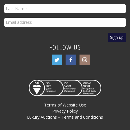
FOLLOW US
Terms of Website Use
Privacy Policy
Luxury Auctions – Terms and Conditions