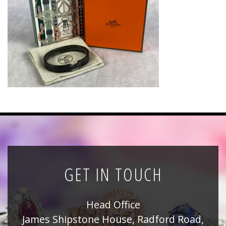
News
Registration
All Public Auctions
GET IN TOUCH
Head Office
James Shipstone House, Radford Road,