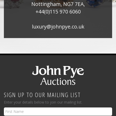
Nottingham, NG7 7EA,
+44(0)115 970 6060
luxury@johnpye.co.uk
SIGN UP TO OUR MAILING LIST
Enter your details below to join our mailing list.