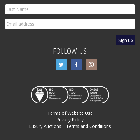
FOLLOW US
Terms of Website Use
Privacy Policy
Luxury Auctions – Terms and Conditions