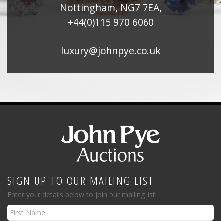
Nottingham, NG7 7EA,
+44(0)115 970 6060
luxury@johnpye.co.uk
SIGN UP TO OUR MAILING LIST
Enter your details below to join our mailing list.