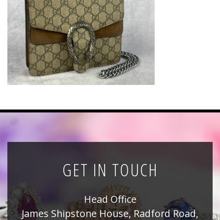
News
Registration
All Public Auctions
GET IN TOUCH
Head Office
James Shipstone House, Radford Road,