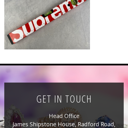
News
Registration
All Public Auctions
GET IN TOUCH
Head Office
James Shipstone House, Radford Road,