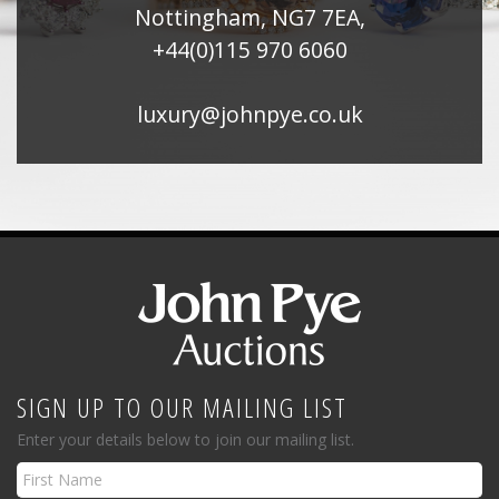
Nottingham, NG7 7EA,
+44(0)115 970 6060
luxury@johnpye.co.uk
SIGN UP TO OUR MAILING LIST
Enter your details below to join our mailing list.