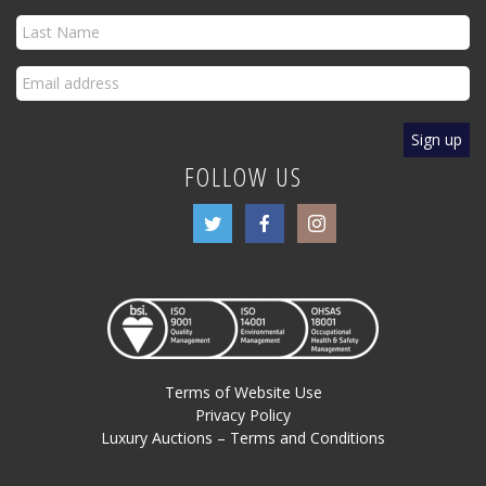
FOLLOW US
Terms of Website Use
Privacy Policy
Luxury Auctions – Terms and Conditions