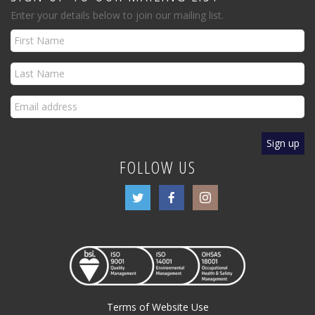
Enter your details below to join our mailing list.
FOLLOW US
Terms of Website Use