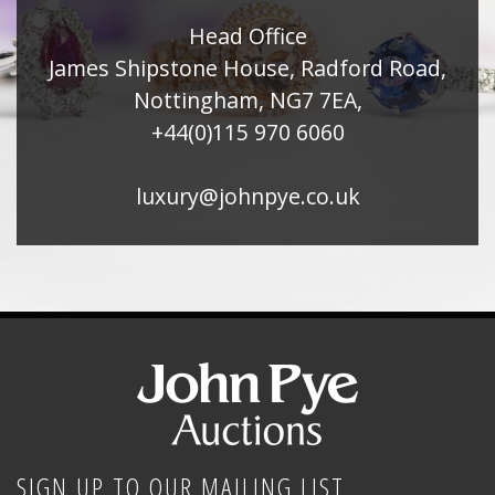
Head Office
James Shipstone House, Radford Road,
Nottingham, NG7 7EA,
+44(0)115 970 6060
luxury@johnpye.co.uk
SIGN UP TO OUR MAILING LIST