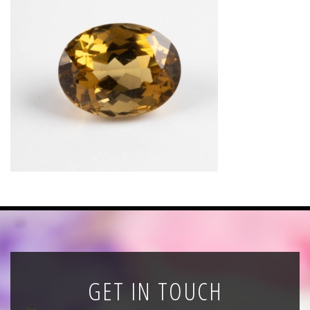
News
Registration
All Public Auctions
GET IN TOUCH