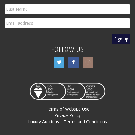
FOLLOW US
Terms of Website Use
Privacy Policy
Luxury Auctions – Terms and Conditions