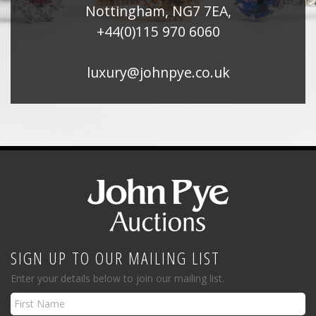
Nottingham, NG7 7EA,
+44(0)115 970 6060
luxury@johnpye.co.uk
SIGN UP TO OUR MAILING LIST
Enter your details below to join our mailing list.