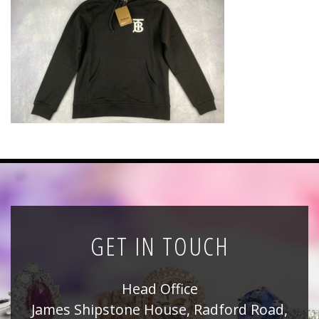
News
Registration
All Public Auctions
GET IN TOUCH
Head Office
James Shipstone House, Radford Road,