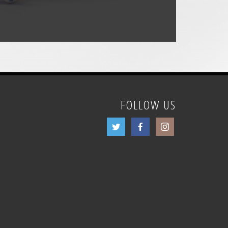
FOLLOW US