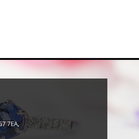
G7 7EA,