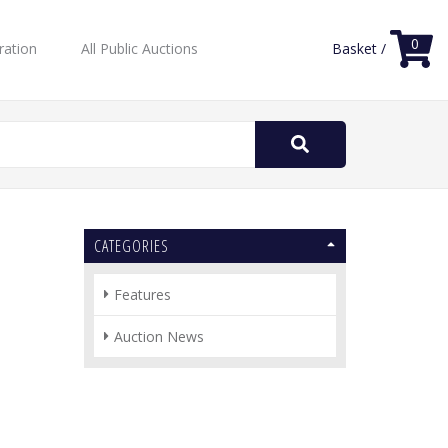
0
ration
All Public Auctions
Basket /
Search
for:
CATEGORIES
Features
Auction News