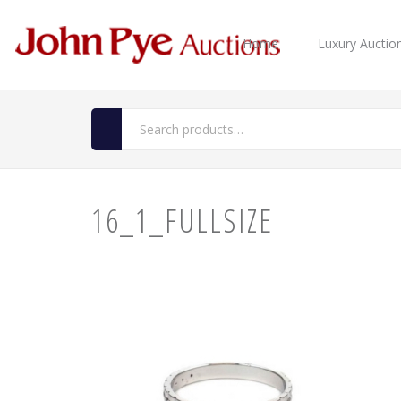
Home
Luxury Auctio
16_1_FULLSIZE