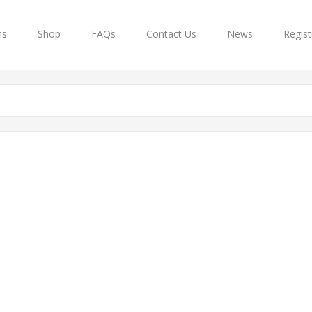
ns
Shop
FAQs
Contact Us
News
Regist