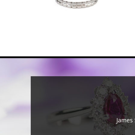
James 