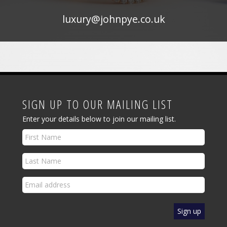
luxury@johnpye.co.uk
SIGN UP TO OUR MAILING LIST
Enter your details below to join our mailing list.