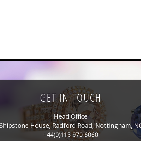
GET IN TOUCH
Head Office
Shipstone House, Radford Road, Nottingham, N
+44(0)115 970 6060