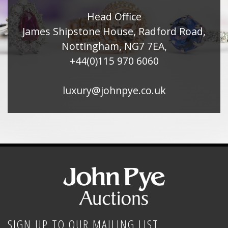
Head Office
James Shipstone House, Radford Road,
Nottingham, NG7 7EA,
+44(0)115 970 6060
luxury@johnpye.co.uk
SIGN UP TO OUR MAILING LIST