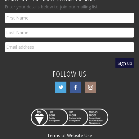
Enter your details below to join our mailing list.
FOLLOW US
Terms of Website Use