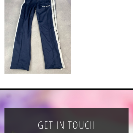
News
Registration
All Public Auctions
GET IN TOUCH