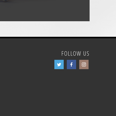
FOLLOW US