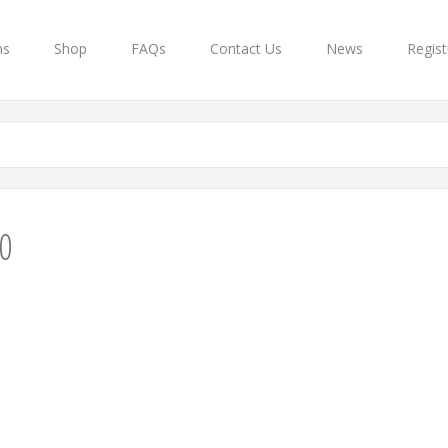
ns
Shop
FAQs
Contact Us
News
Regist
0