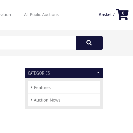
0
ration
All Public Auctions
Basket /
Search
for:
CATEGORIES
Features
Auction News