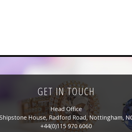
GET IN TOUCH
Head Office
Shipstone House, Radford Road, Nottingham, N
+44(0)115 970 6060