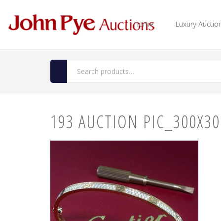
Home
Luxury Auctio
193 AUCTION PIC_300X30