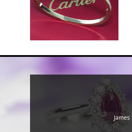
James 