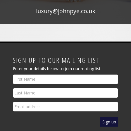
luxury@johnpye.co.uk
SIGN UP TO OUR MAILING LIST
Enter your details below to join our mailing list.