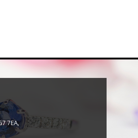
G7 7EA,