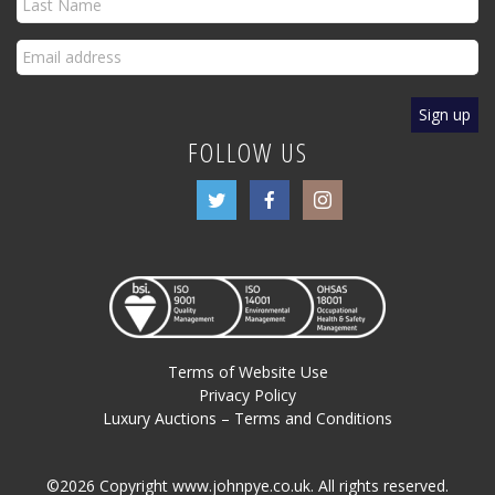
FOLLOW US
Terms of Website Use
Privacy Policy
Luxury Auctions – Terms and Conditions
©2026 Copyright www.johnpye.co.uk. All rights reserved.