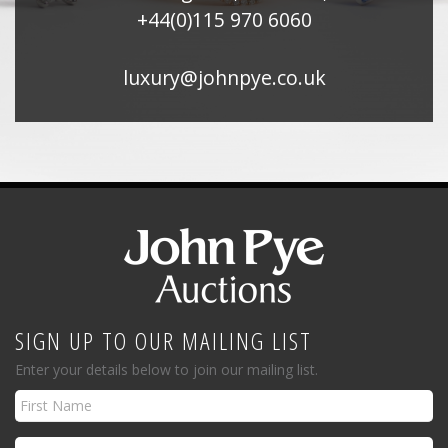
+44(0)115 970 6060
luxury@johnpye.co.uk
SIGN UP TO OUR MAILING LIST
Enter your details below to join our mailing list.