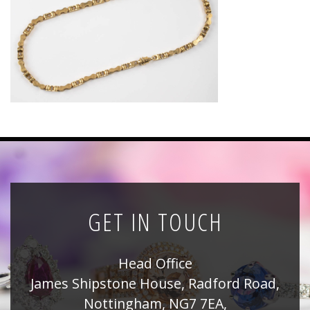
News
Registration
All Public Auctions
GET IN TOUCH
Head Office
James Shipstone House, Radford Road,
Nottingham, NG7 7EA,