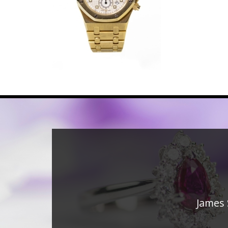
James 