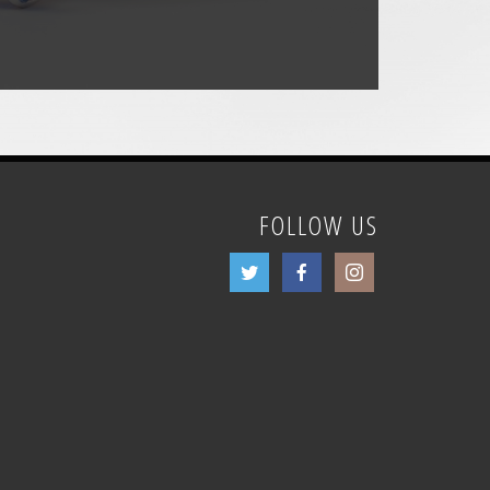
FOLLOW US