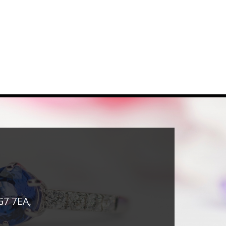
G7 7EA,