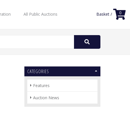
0
ration
All Public Auctions
Basket /
Search
for:
CATEGORIES
Features
Auction News