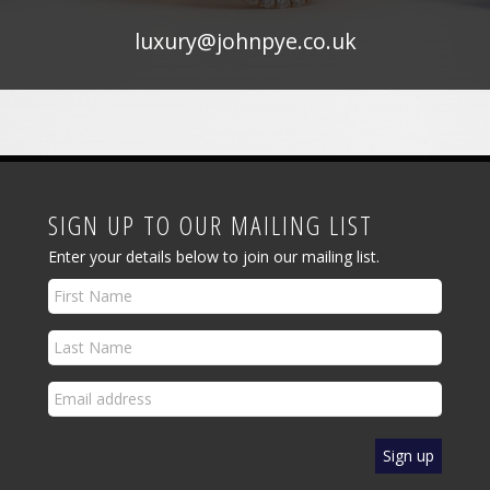
luxury@johnpye.co.uk
SIGN UP TO OUR MAILING LIST
Enter your details below to join our mailing list.