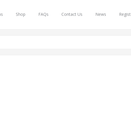
ns
Shop
FAQs
Contact Us
News
Regist