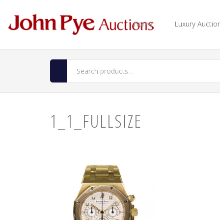
Home
Luxury Auctio
1_1_FULLSIZE