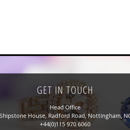
GET IN TOUCH
Head Office
Shipstone House, Radford Road, Nottingham, N
+44(0)115 970 6060