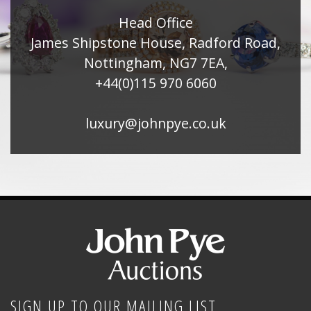
Head Office
James Shipstone House, Radford Road,
Nottingham, NG7 7EA,
+44(0)115 970 6060
luxury@johnpye.co.uk
SIGN UP TO OUR MAILING LIST