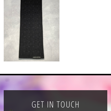
News
Registration
All Public Auctions
GET IN TOUCH