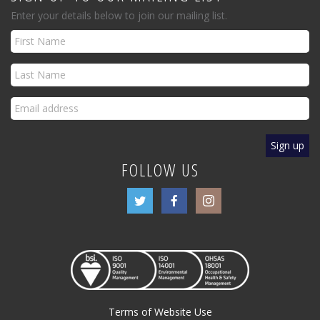
Enter your details below to join our mailing list.
FOLLOW US
Terms of Website Use