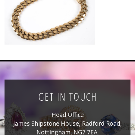
News
Registration
All Public Auctions
GET IN TOUCH
Head Office
James Shipstone House, Radford Road,
Nottingham, NG7 7EA,