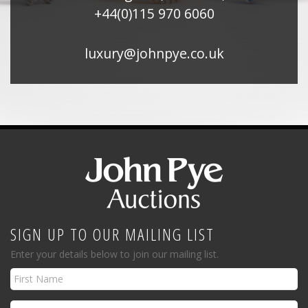
+44(0)115 970 6060
luxury@johnpye.co.uk
SIGN UP TO OUR MAILING LIST
Enter your details below to join our mailing list.