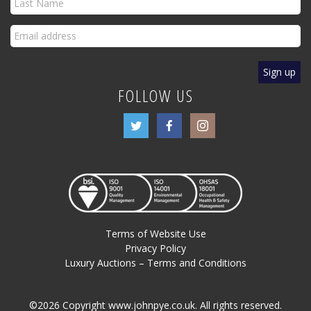
FOLLOW US
Terms of Website Use
Privacy Policy
Luxury Auctions – Terms and Conditions
©2026 Copyright www.johnpye.co.uk. All rights reserved.