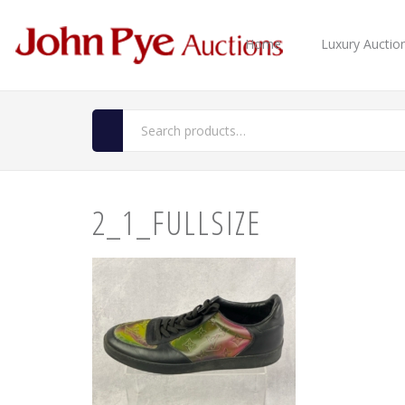
Home
Luxury Auctio
2_1_FULLSIZE