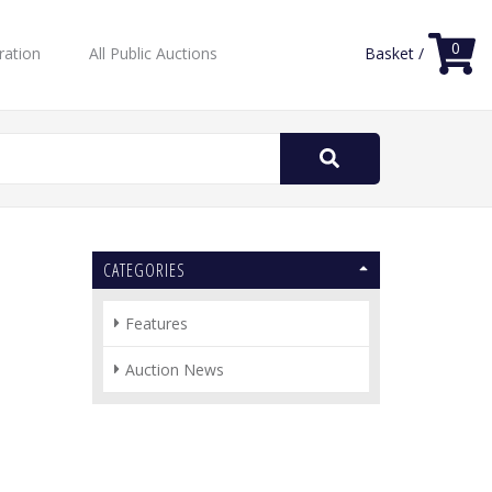
0
ration
All Public Auctions
Basket /
Search
for:
CATEGORIES
Features
Auction News