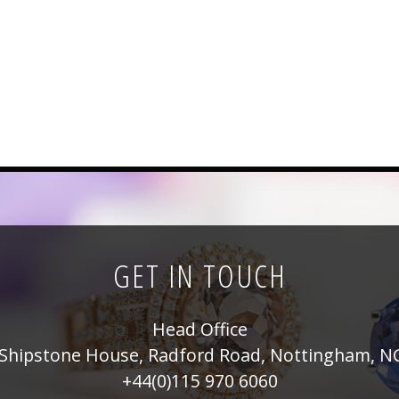
GET IN TOUCH
Head Office
Shipstone House, Radford Road, Nottingham, N
+44(0)115 970 6060