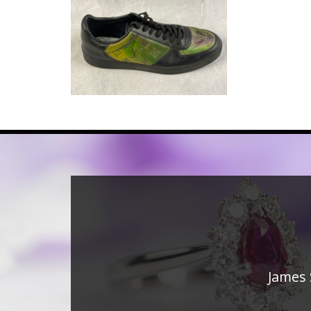
James 