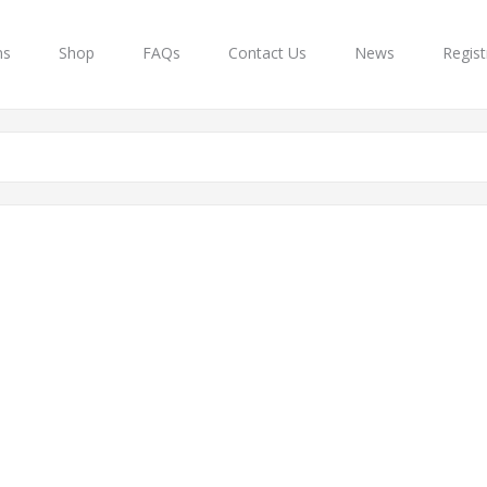
ns
Shop
FAQs
Contact Us
News
Regist