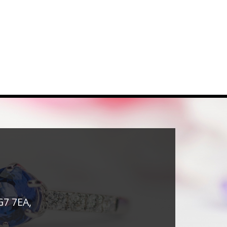
G7 7EA,