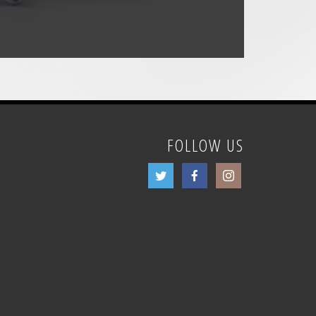
FOLLOW US