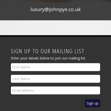
luxury@johnpye.co.uk
SIGN UP TO OUR MAILING LIST
Enter your details below to join our mailing list.