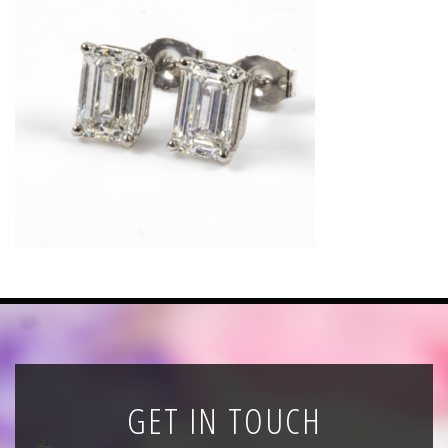
News
Registration
All Public Auctions
GET IN TOUCH