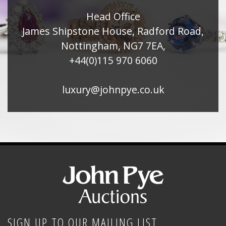
Head Office
James Shipstone House, Radford Road,
Nottingham, NG7 7EA,
+44(0)115 970 6060
luxury@johnpye.co.uk
SIGN UP TO OUR MAILING LIST