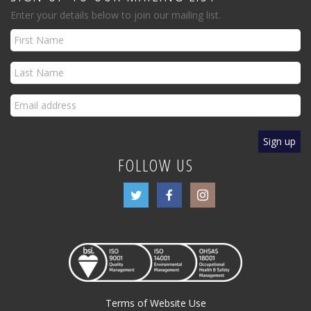
Enter your details below to join our mailing list.
FOLLOW US
Terms of Website Use