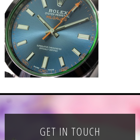
News
Registration
All Public Auctions
GET IN TOUCH