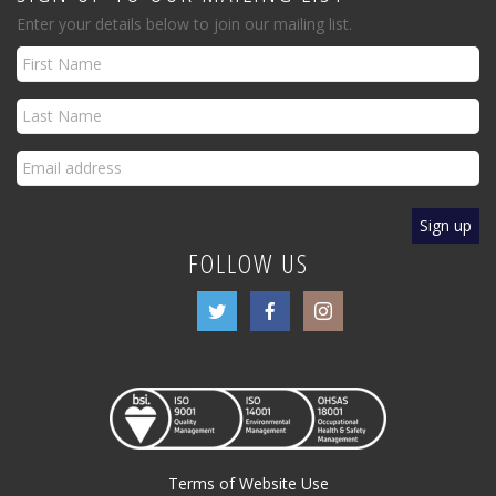
Enter your details below to join our mailing list.
FOLLOW US
Terms of Website Use