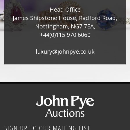
Head Office
James Shipstone House, Radford Road,
Nottingham, NG7 7EA,
+44(0)115 970 6060
luxury@johnpye.co.uk
SIGN UP TO OUR MAILING LIST