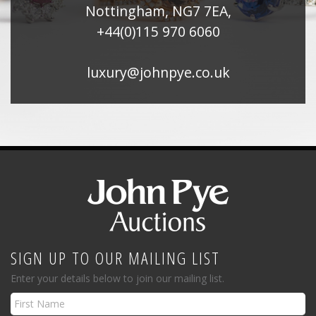
Nottingham, NG7 7EA,
+44(0)115 970 6060
luxury@johnpye.co.uk
SIGN UP TO OUR MAILING LIST
Enter your details below to join our mailing list.