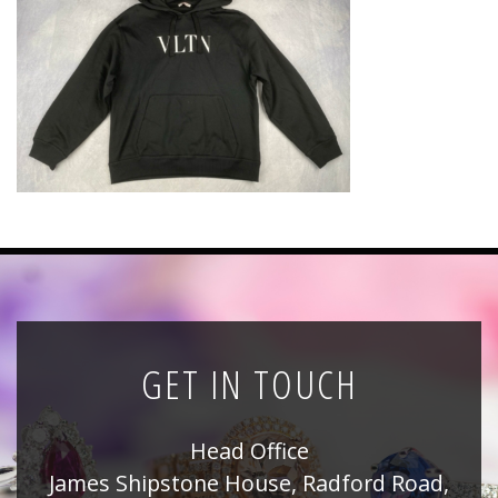
News
Registration
All Public Auctions
GET IN TOUCH
Head Office
James Shipstone House, Radford Road,