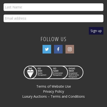
FOLLOW US
Terms of Website Use
Privacy Policy
Luxury Auctions – Terms and Conditions