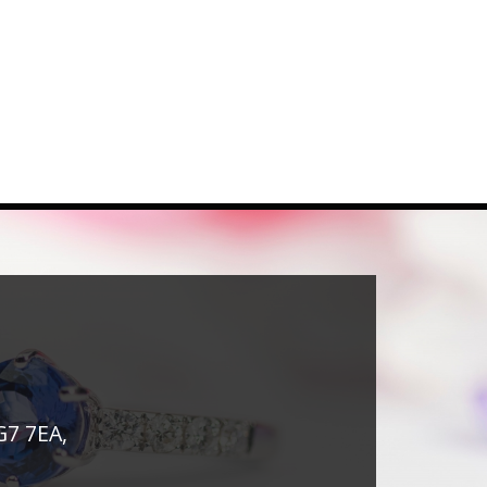
G7 7EA,