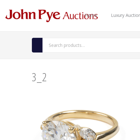
Home
Luxury Auctio
3_2