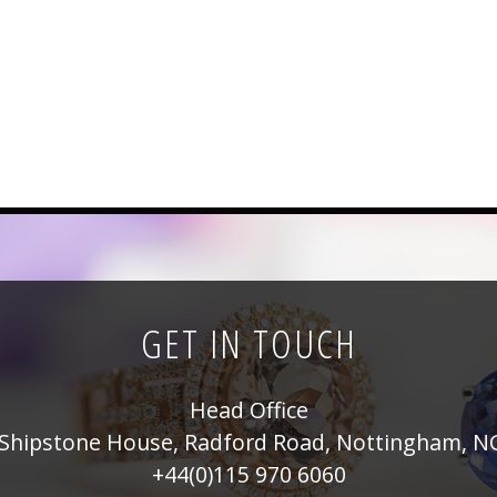
GET IN TOUCH
Head Office
Shipstone House, Radford Road, Nottingham, N
+44(0)115 970 6060