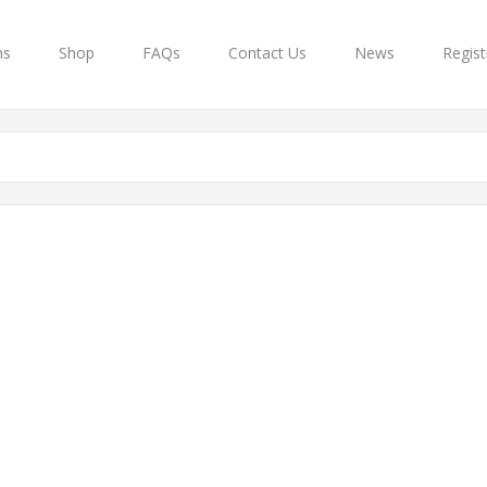
ns
Shop
FAQs
Contact Us
News
Regist