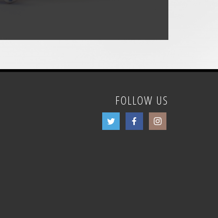
FOLLOW US