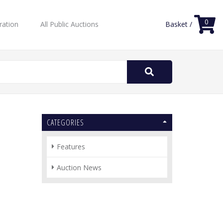
0
ration
All Public Auctions
Basket /
Search
for:
CATEGORIES
Features
Auction News