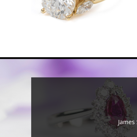
James 