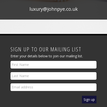
luxury@johnpye.co.uk
SIGN UP TO OUR MAILING LIST
Enter your details below to join our mailing list.