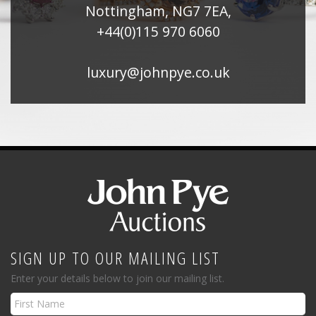
Nottingham, NG7 7EA,
+44(0)115 970 6060
luxury@johnpye.co.uk
SIGN UP TO OUR MAILING LIST
Enter your details below to join our mailing list.