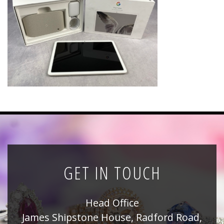
News
Registration
All Public Auctions
GET IN TOUCH
Head Office
James Shipstone House, Radford Road,