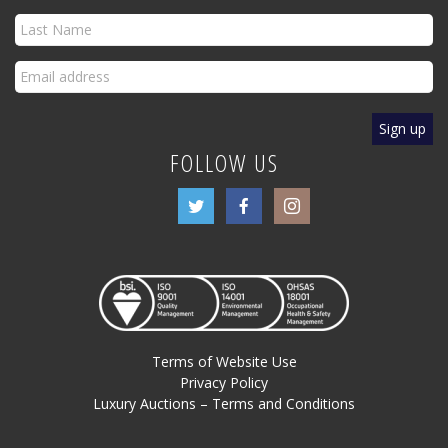
FOLLOW US
Terms of Website Use
Privacy Policy
Luxury Auctions – Terms and Conditions