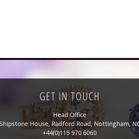
GET IN TOUCH
Head Office
Shipstone House, Radford Road, Nottingham, N
+44(0)115 970 6060