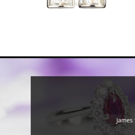
James 