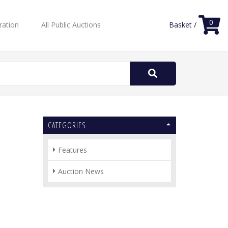
0
ration
All Public Auctions
Basket /
Search
for:
CATEGORIES
Features
Auction News