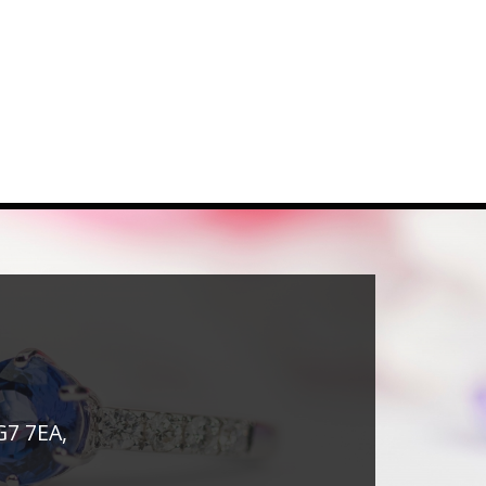
G7 7EA,