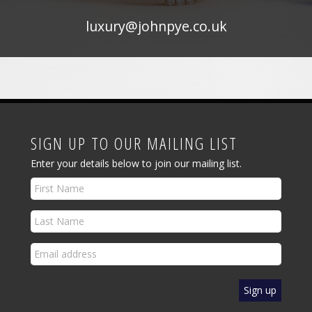
luxury@johnpye.co.uk
SIGN UP TO OUR MAILING LIST
Enter your details below to join our mailing list.