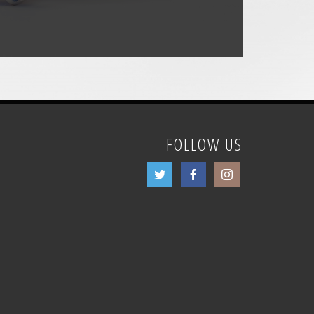
FOLLOW US