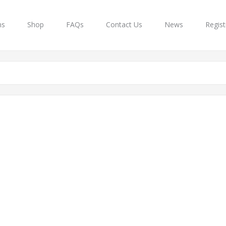
ns
Shop
FAQs
Contact Us
News
Regist