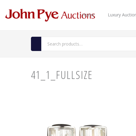
Home
Luxury Auctio
41_1_FULLSIZE