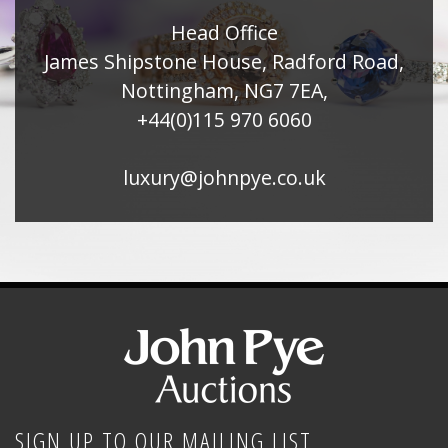
Head Office
James Shipstone House, Radford Road,
Nottingham, NG7 7EA,
+44(0)115 970 6060
luxury@johnpye.co.uk
SIGN UP TO OUR MAILING LIST