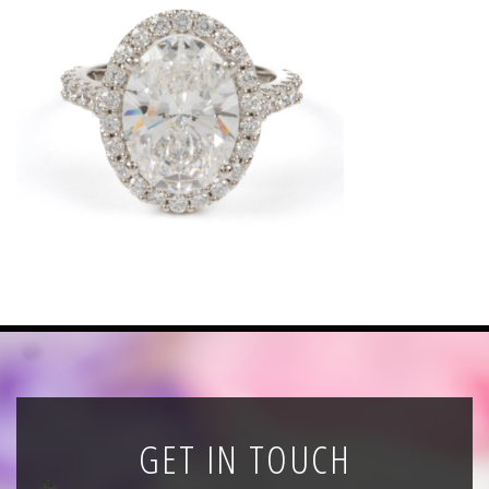
News
Registration
All Public Auctions
GET IN TOUCH