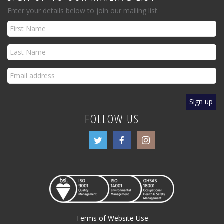
Enter your details below to join our mailing list.
FOLLOW US
Terms of Website Use