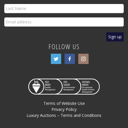
FOLLOW US
Terms of Website Use
Privacy Policy
Luxury Auctions – Terms and Conditions