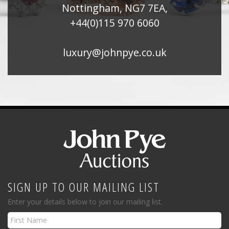
Nottingham, NG7 7EA,
+44(0)115 970 6060
luxury@johnpye.co.uk
SIGN UP TO OUR MAILING LIST
Enter your details below to join our mailing list.