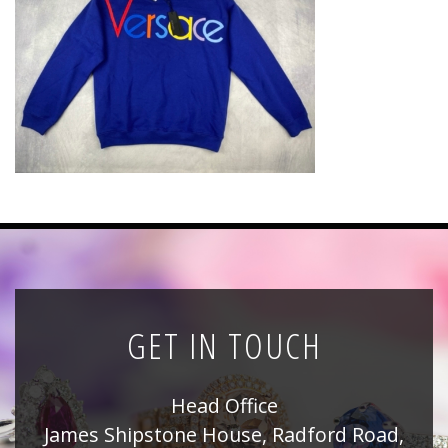
News
Registration
All Public Auctions
GET IN TOUCH
Head Office
James Shipstone House, Radford Road,