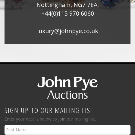
Nottingham, NG7 7EA,
+44(0)115 970 6060
luxury@johnpye.co.uk
SIGN UP TO OUR MAILING LIST
Enter your details below to join our mailing list.