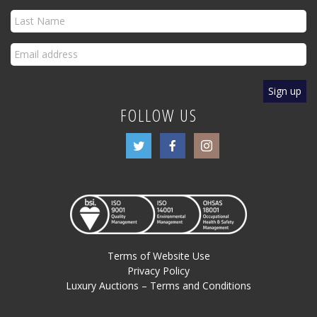
FOLLOW US
Terms of Website Use
Privacy Policy
Luxury Auctions – Terms and Conditions