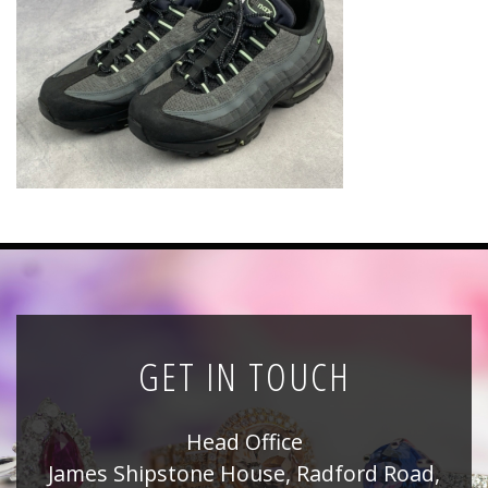
News
Registration
All Public Auctions
GET IN TOUCH
Head Office
James Shipstone House, Radford Road,