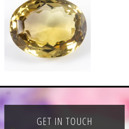
News
Registration
All Public Auctions
GET IN TOUCH