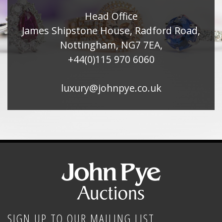
Head Office
James Shipstone House, Radford Road,
Nottingham, NG7 7EA,
+44(0)115 970 6060
luxury@johnpye.co.uk
SIGN UP TO OUR MAILING LIST