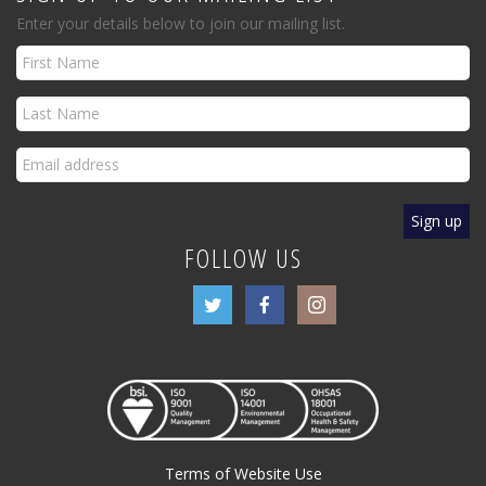
Enter your details below to join our mailing list.
FOLLOW US
Terms of Website Use