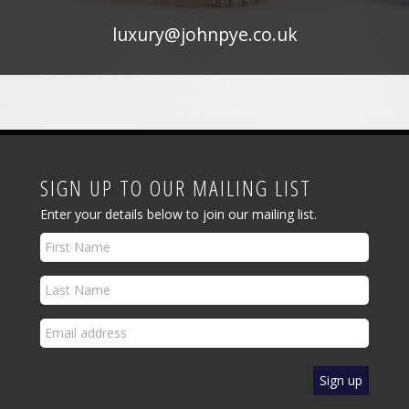
luxury@johnpye.co.uk
SIGN UP TO OUR MAILING LIST
Enter your details below to join our mailing list.