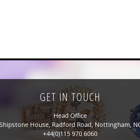
GET IN TOUCH
Head Office
Shipstone House, Radford Road, Nottingham, N
+44(0)115 970 6060