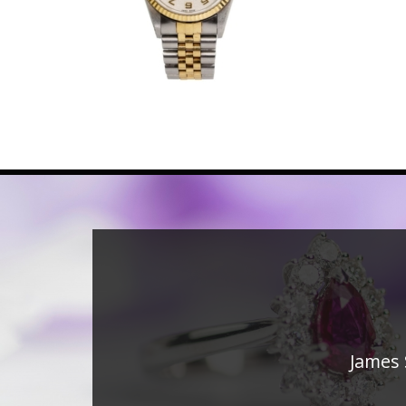
James 