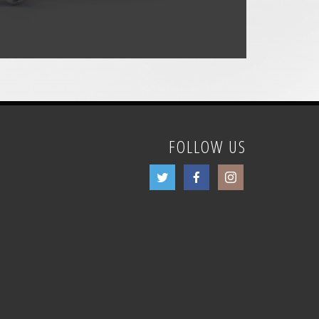
FOLLOW US