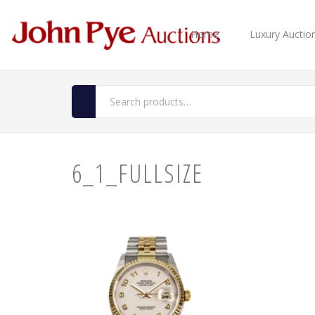
Home
Luxury Auctio
6_1_FULLSIZE