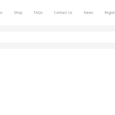
ns
Shop
FAQs
Contact Us
News
Regist