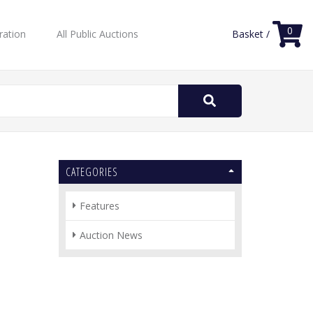
0
ration
All Public Auctions
Basket /
Search
for:
CATEGORIES
Features
Auction News