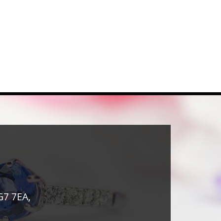
G7 7EA,