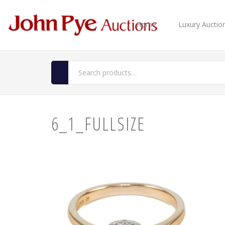
Home
Luxury Auctio
6_1_FULLSIZE