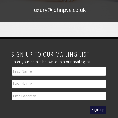
luxury@johnpye.co.uk
SIGN UP TO OUR MAILING LIST
Enter your details below to join our mailing list.