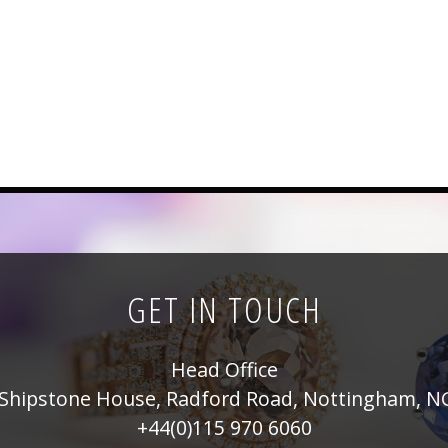
GET IN TOUCH
Head Office
Shipstone House, Radford Road, Nottingham, N
+44(0)115 970 6060