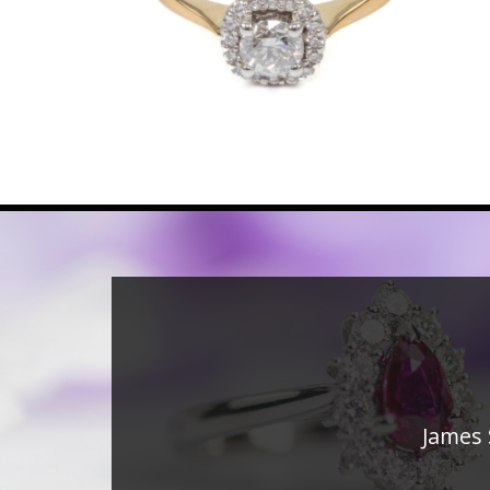
James 