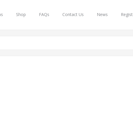
ns
Shop
FAQs
Contact Us
News
Regist