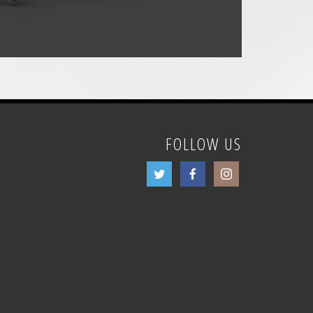
FOLLOW US