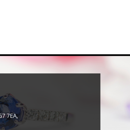
G7 7EA,