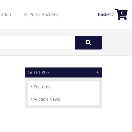
0
ration
All Public Auctions
Basket /
Search
for:
CATEGORIES
Features
Auction News