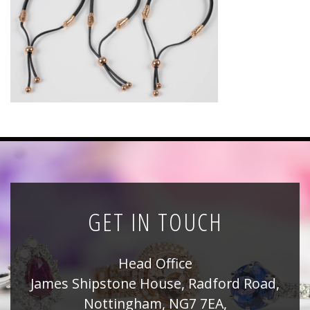
News
Registration
All Public Auctions
GET IN TOUCH
Head Office
James Shipstone House, Radford Road,
Nottingham, NG7 7EA,