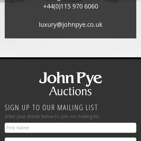
+44(0)115 970 6060
luxury@johnpye.co.uk
SIGN UP TO OUR MAILING LIST
Enter your details below to join our mailing list.