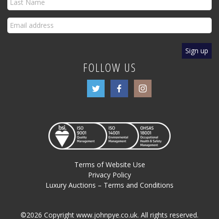
FOLLOW US
Terms of Website Use
Privacy Policy
Luxury Auctions – Terms and Conditions
©2026 Copyright www.johnpye.co.uk. All rights reserved.