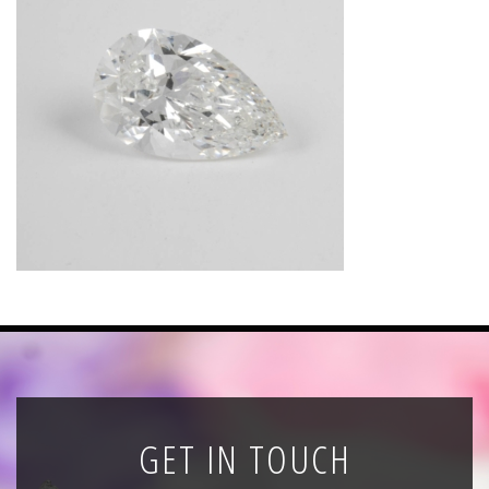
News
Registration
All Public Auctions
GET IN TOUCH