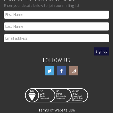
Enter your details below to join our mailing list.
FOLLOW US
Terms of Website Use