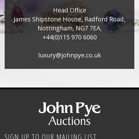
Head Office
James Shipstone House, Radford Road,
Nottingham, NG7 7EA,
+44(0)115 970 6060
luxury@johnpye.co.uk
SIGN UP TO OUR MAILING LIST