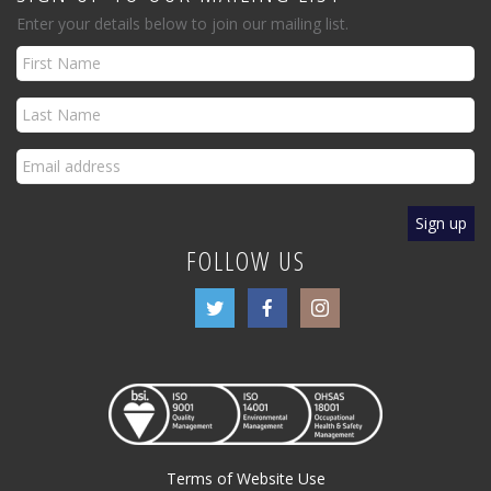
Enter your details below to join our mailing list.
FOLLOW US
Terms of Website Use