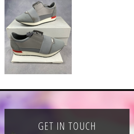
News
Registration
All Public Auctions
GET IN TOUCH