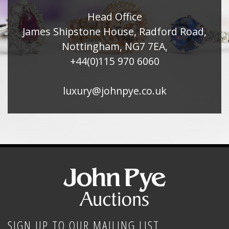
Head Office
James Shipstone House, Radford Road,
Nottingham, NG7 7EA,
+44(0)115 970 6060
luxury@johnpye.co.uk
SIGN UP TO OUR MAILING LIST