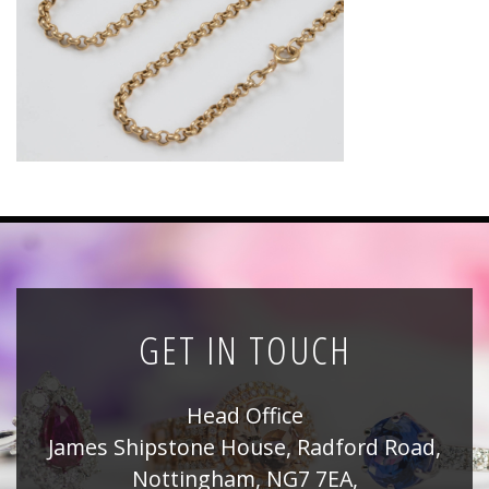
News
Registration
All Public Auctions
GET IN TOUCH
Head Office
James Shipstone House, Radford Road,
Nottingham, NG7 7EA,