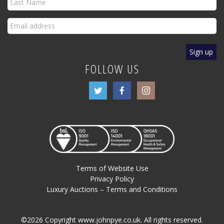
FOLLOW US
Terms of Website Use
Privacy Policy
Luxury Auctions – Terms and Conditions
©2026 Copyright www.johnpye.co.uk. All rights reserved.