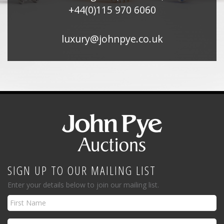
+44(0)115 970 6060
luxury@johnpye.co.uk
SIGN UP TO OUR MAILING LIST
Enter your details below to join our mailing list.