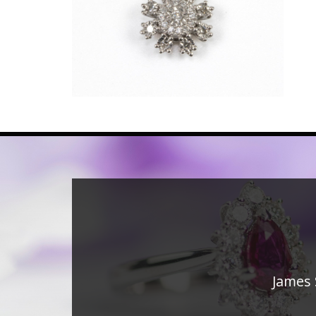
James 