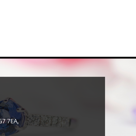
G7 7EA,