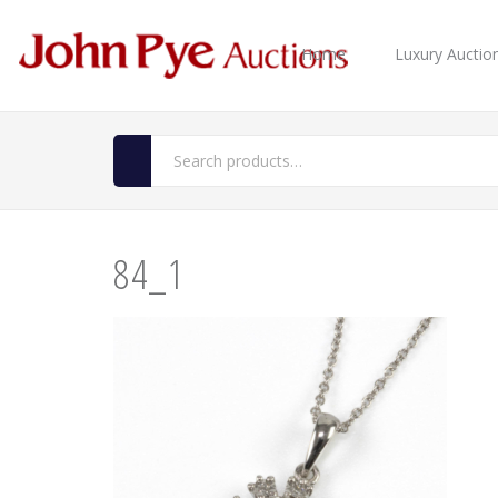
Home
Luxury Auctio
84_1