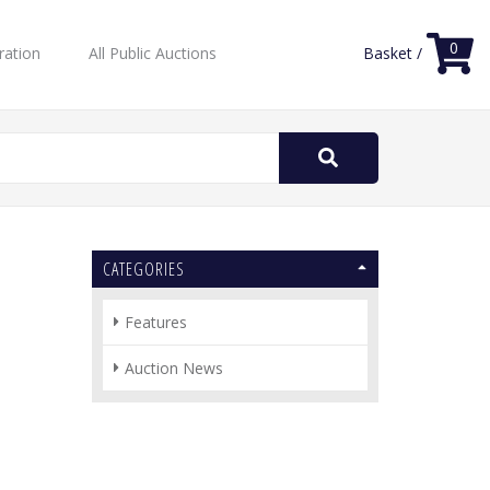
0
ration
All Public Auctions
Basket /
Search
for:
CATEGORIES
Features
Auction News