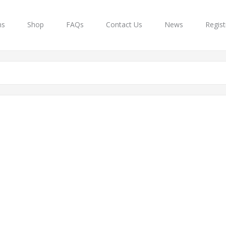
ns
Shop
FAQs
Contact Us
News
Regist