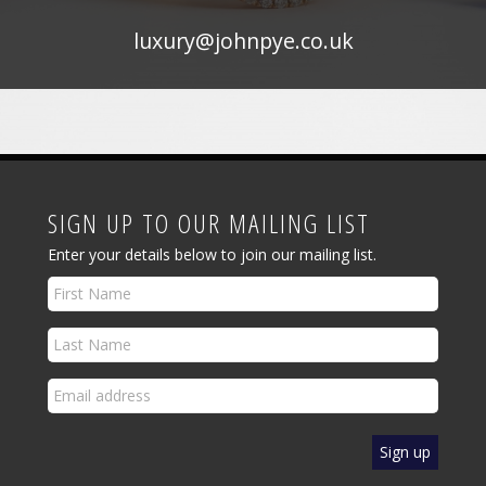
luxury@johnpye.co.uk
SIGN UP TO OUR MAILING LIST
Enter your details below to join our mailing list.