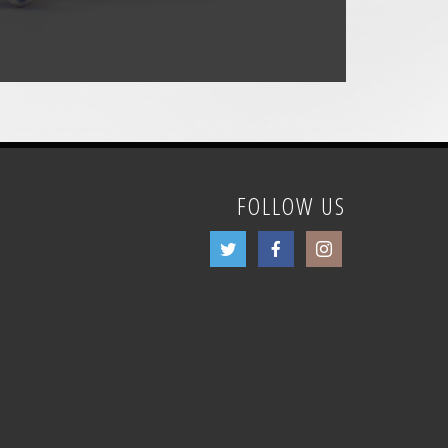
FOLLOW US