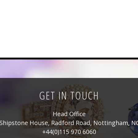
GET IN TOUCH
Head Office
Shipstone House, Radford Road, Nottingham, N
+44(0)115 970 6060