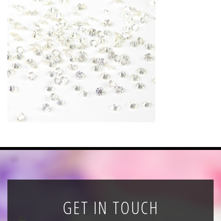
News
Registration
All Public Auctions
GET IN TOUCH