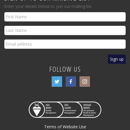
Enter your details below to join our mailing list.
FOLLOW US
Terms of Website Use