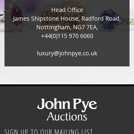
Head Office
James Shipstone House, Radford Road,
Nottingham, NG7 7EA,
+44(0)115 970 6060
luxury@johnpye.co.uk
SIGN UP TO OUR MAILING LIST