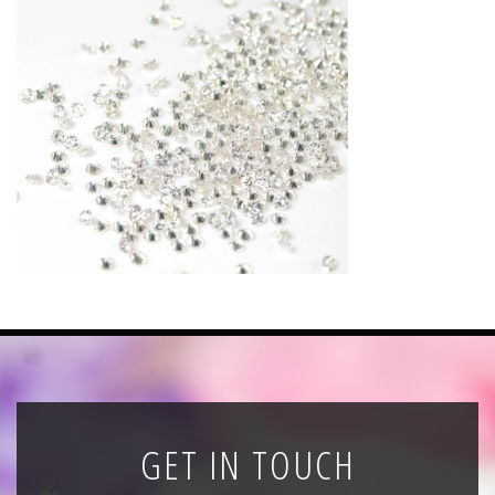
News
Registration
All Public Auctions
GET IN TOUCH