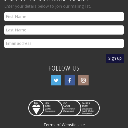
Enter your details below to join our mailing list.
FOLLOW US
Terms of Website Use