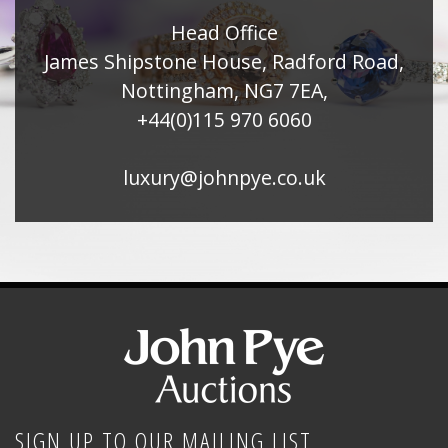
Head Office
James Shipstone House, Radford Road,
Nottingham, NG7 7EA,
+44(0)115 970 6060
luxury@johnpye.co.uk
SIGN UP TO OUR MAILING LIST