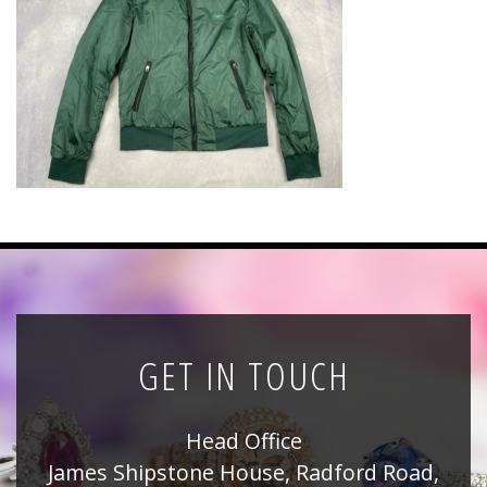
News
Registration
All Public Auctions
GET IN TOUCH
Head Office
James Shipstone House, Radford Road,