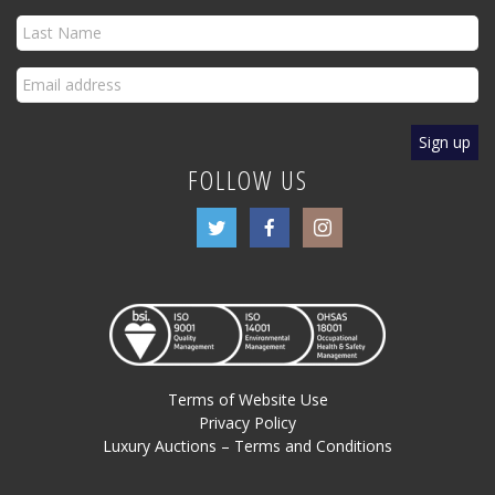
FOLLOW US
Terms of Website Use
Privacy Policy
Luxury Auctions – Terms and Conditions