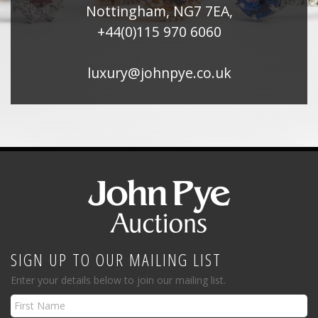
Nottingham, NG7 7EA,
+44(0)115 970 6060
luxury@johnpye.co.uk
SIGN UP TO OUR MAILING LIST
Enter your details below to join our mailing list.