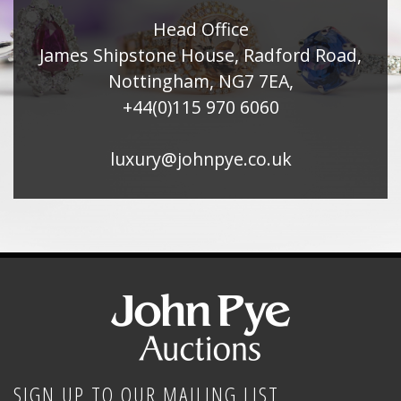
Head Office
James Shipstone House, Radford Road,
Nottingham, NG7 7EA,
+44(0)115 970 6060
luxury@johnpye.co.uk
SIGN UP TO OUR MAILING LIST