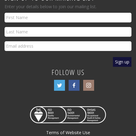
Enter your details below to join our mailing list.
FOLLOW US
Terms of Website Use