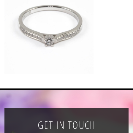
News
Registration
All Public Auctions
GET IN TOUCH