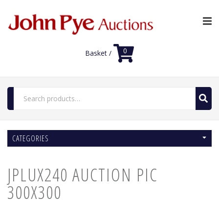
0
Basket /
Search
for:
Home
CATEGORIES
Luxury Auctions
Features
JPLUX240 AUCTION PIC
Shop
Auction News
300X300
FAQs
Contact Us