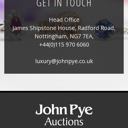
GET IN TOUCH
Head Office
James Shipstone House, Radford Road,
Nottingham, NG7 7EA,
+44(0)115 970 6060
luxury@johnpye.co.uk