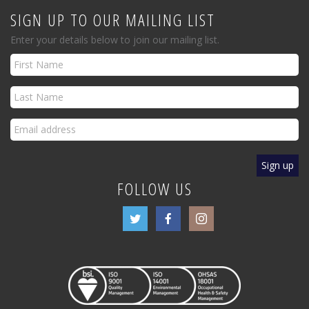
SIGN UP TO OUR MAILING LIST
Enter your details below to join our mailing list.
FOLLOW US