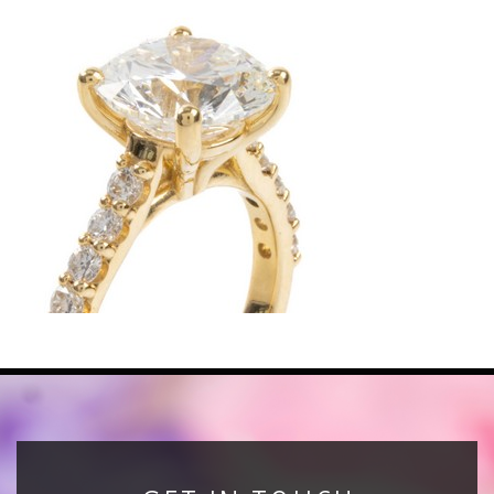
News
Registration
All Public Auctions