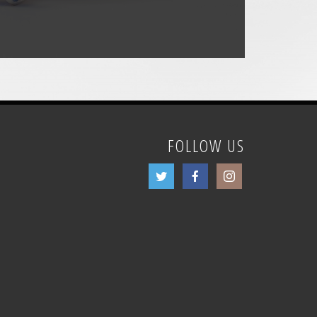
FOLLOW US