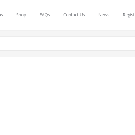
ns
Shop
FAQs
Contact Us
News
Regist