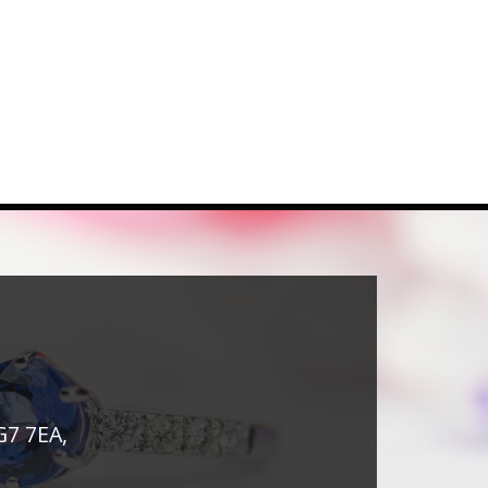
G7 7EA,