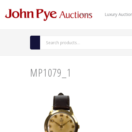
Home
Luxury Auctio
MP1079_1