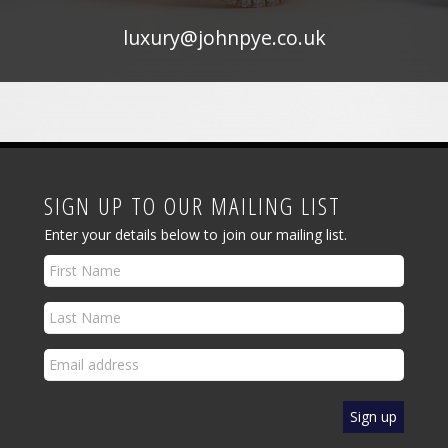
luxury@johnpye.co.uk
SIGN UP TO OUR MAILING LIST
Enter your details below to join our mailing list.