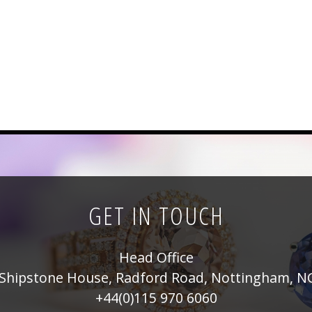
GET IN TOUCH
Head Office
Shipstone House, Radford Road, Nottingham, N
+44(0)115 970 6060