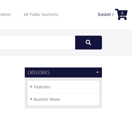
0
ration
All Public Auctions
Basket /
Search
for:
CATEGORIES
Features
Auction News