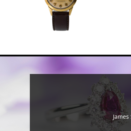
James 