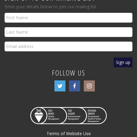
Enter your details below to join our mailing list.
FOLLOW US
Terms of Website Use