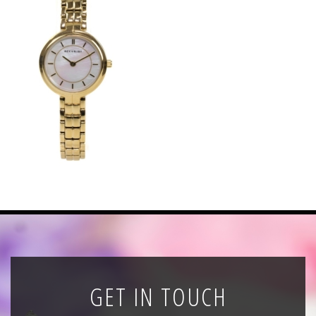
News
Registration
All Public Auctions
GET IN TOUCH