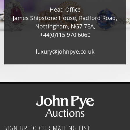
Head Office
James Shipstone House, Radford Road,
Nottingham, NG7 7EA,
+44(0)115 970 6060
luxury@johnpye.co.uk
SIGN UP TO OUR MAILING LIST