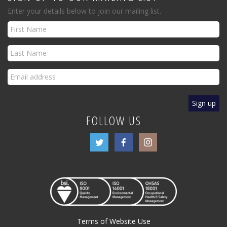
Enter your details below to join our mailing list.
FOLLOW US
Terms of Website Use