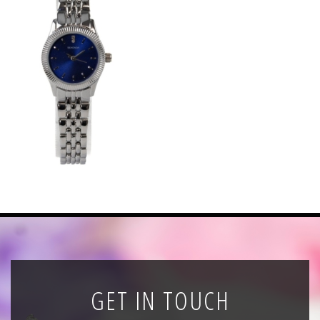
News
Registration
All Public Auctions
GET IN TOUCH