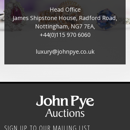
Head Office
James Shipstone House, Radford Road,
Nottingham, NG7 7EA,
+44(0)115 970 6060
luxury@johnpye.co.uk
SIGN UP TO OUR MAILING LIST