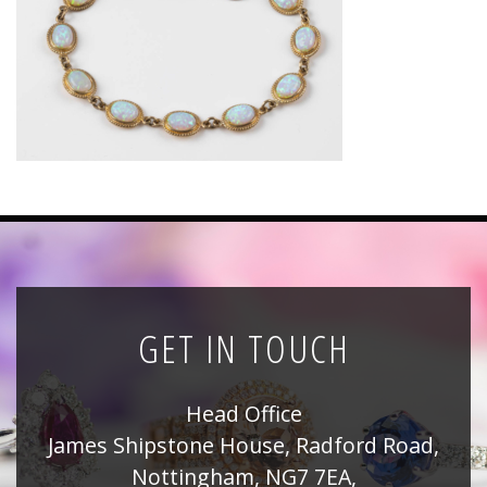
News
Registration
All Public Auctions
GET IN TOUCH
Head Office
James Shipstone House, Radford Road,
Nottingham, NG7 7EA,