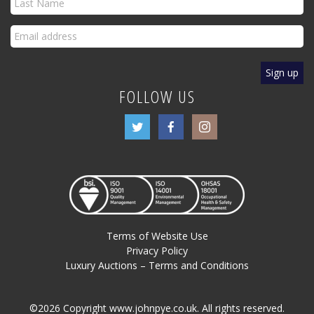
FOLLOW US
Terms of Website Use
Privacy Policy
Luxury Auctions – Terms and Conditions
©2026 Copyright www.johnpye.co.uk. All rights reserved.