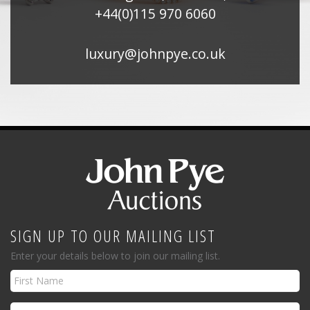
+44(0)115 970 6060
luxury@johnpye.co.uk
SIGN UP TO OUR MAILING LIST
Enter your details below to join our mailing list.